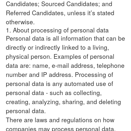
Candidates; Sourced Candidates; and
Referred Candidates, unless it’s stated
otherwise.
1. About processing of personal data
Personal data is all information that can be
directly or indirectly linked to a living,
physical person. Examples of personal
data are: name, e-mail address, telephone
number and IP address. Processing of
personal data is any automated use of
personal data - such as collecting,
creating, analyzing, sharing, and deleting
personal data.
There are laws and regulations on how
companies may process personal data,