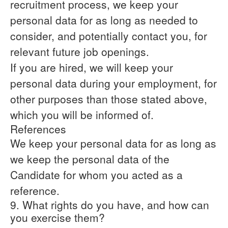
recruitment process, we keep your
personal data for as long as needed to
consider, and potentially contact you, for
relevant future job openings.
If you are hired, we will keep your
personal data during your employment, for
other purposes than those stated above,
which you will be informed of.
References
We keep your personal data for as long as
we keep the personal data of the
Candidate for whom you acted as a
reference.
9. What rights do you have, and how can
you exercise them?