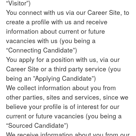
“Visitor”)
You connect with us via our Career Site, to
create a profile with us and receive
information about current or future
vacancies with us (you being a
“Connecting Candidate”)
You apply for a position with us, via our
Career Site or a third party service (you
being an ”Applying Candidate”)
We collect information about you from
other parties, sites and services, since we
believe your profile is of interest for our
current or future vacancies (you being a
“Sourced Candidate”)
We receive information about you from our