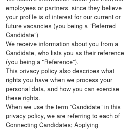
employees or partners, since they believe
your profile is of interest for our current or
future vacancies (you being a “Referred
Candidate”)
We receive information about you from a
Candidate, who lists you as their reference
(you being a “Reference”).
This privacy policy also describes what
rights you have when we process your
personal data, and how you can exercise
these rights.
When we use the term “Candidate” in this
privacy policy, we are referring to each of
Connecting Candidates; Applying