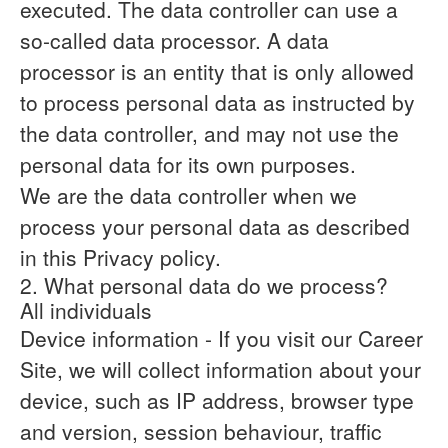
executed. The data controller can use a
so-called data processor. A data
processor is an entity that is only allowed
to process personal data as instructed by
the data controller, and may not use the
personal data for its own purposes.
We are the data controller when we
process your personal data as described
in this Privacy policy.
2. What personal data do we process?
All individuals
Device information
- If you visit our Career
Site, we will collect information about your
device, such as IP address, browser type
and version, session behaviour, traffic