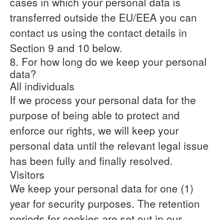
cases in which your personal data is
transferred outside the EU/EEA you can
contact us using the contact details in
Section 9 and 10 below.
8. For how long do we keep your personal
data?
All individuals
If we process your personal data for the
purpose of being able to protect and
enforce our rights, we will keep your
personal data until the relevant legal issue
has been fully and finally resolved.
Visitors
We keep your personal data for one (1)
year for security purposes. The retention
periods for cookies are set out in our