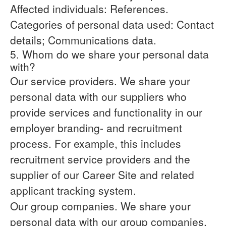
Affected individuals: References.
Categories of personal data used: Contact
details; Communications data.
5. Whom do we share your personal data
with?
Our service providers.
We share your
personal data with our suppliers who
provide services and functionality in our
employer branding- and recruitment
process. For example, this includes
recruitment service providers and the
supplier of our Career Site and related
applicant tracking system.
Our group companies.
We share your
personal data with our group companies,