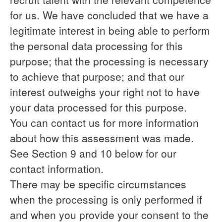
for us. We have concluded that we have a
legitimate interest in being able to perform
the personal data processing for this
purpose; that the processing is necessary
to achieve that purpose; and that our
interest outweighs your right not to have
your data processed for this purpose.
You can contact us for more information
about how this assessment was made.
See Section 9 and 10 below for our
contact information.
There may be specific circumstances
when the processing is only performed if
and when you provide
your consent
to the