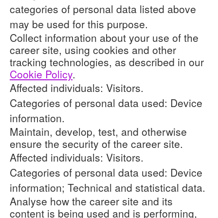
categories of personal data listed above
may be used for this purpose.
Collect information about your use of the
career site, using cookies and other
tracking technologies, as described in our
Cookie Policy
.
Affected individuals: Visitors.
Categories of personal data used: Device
information.
Maintain, develop, test, and otherwise
ensure the security of the career site.
Affected individuals: Visitors.
Categories of personal data used: Device
information; Technical and statistical data.
Analyse how the career site and its
content is being used and is performing,