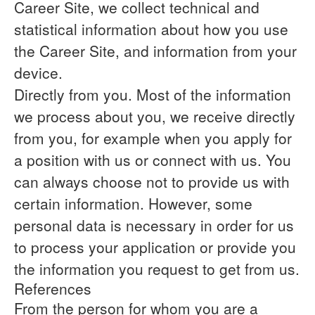
Career Site, we collect technical and
statistical information about how you use
the Career Site, and information from your
device.
Directly from you.
Most of the information
we process about you, we receive directly
from you, for example when you apply for
a position with us or connect with us. You
can always choose not to provide us with
certain information. However, some
personal data is necessary in order for us
to process your application or provide you
the information you request to get from us.
References
From the person for whom you are a