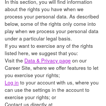
In this section, you will find information
about the rights you have when we
process your personal data. As described
below, some of the rights only come into
play when we process your personal data
under a particular legal basis.
If you want to exercise any of the rights
listed here, we suggest that you:
Visit the
Data & Privacy page
on our
Career Site, where we offer features to let
you exercise your rights;
Log in
to your account with us, where you
can use the settings in the account to
exercise your rights; or
Contact us directly at