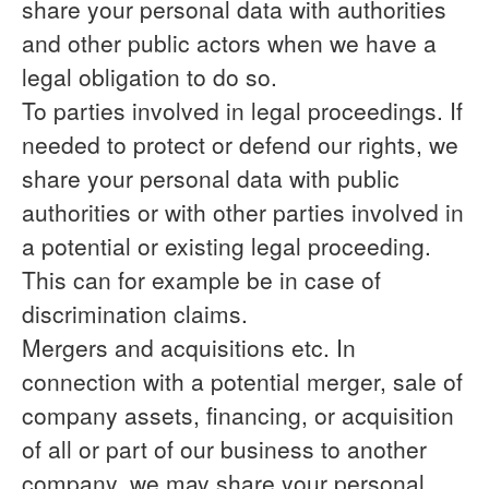
share your personal data with authorities
and other public actors when we have a
legal obligation to do so.
To parties involved in legal proceedings.
If
needed to protect or defend our rights, we
share your personal data with public
authorities or with other parties involved in
a potential or existing legal proceeding.
This can for example be in case of
discrimination claims.
Mergers and acquisitions etc.
In
connection with a potential merger, sale of
company assets, financing, or acquisition
of all or part of our business to another
company, we may share your personal