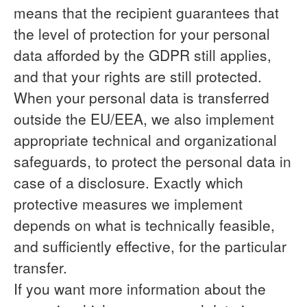
means that the recipient guarantees that
the level of protection for your personal
data afforded by the GDPR still applies,
and that your rights are still protected.
When your personal data is transferred
outside the EU/EEA, we also implement
appropriate technical and organizational
safeguards, to protect the personal data in
case of a disclosure. Exactly which
protective measures we implement
depends on what is technically feasible,
and sufficiently effective, for the particular
transfer.
If you want more information about the