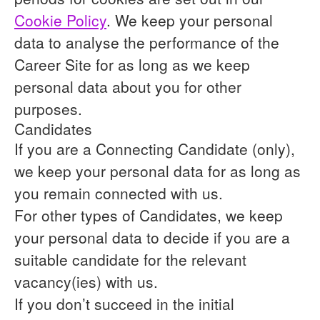
Cookie Policy
. We keep your personal
data to analyse the performance of the
Career Site for as long as we keep
personal data about you for other
purposes.
Candidates
If you are a Connecting Candidate (only),
we keep your personal data for as long as
you remain connected with us.
For other types of Candidates, we keep
your personal data to decide if you are a
suitable candidate for the relevant
vacancy(ies) with us.
If you don’t succeed in the initial