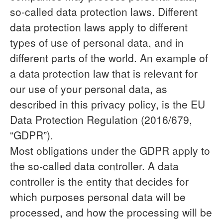
so-called data protection laws. Different
data protection laws apply to different
types of use of personal data, and in
different parts of the world. An example of
a data protection law that is relevant for
our use of your personal data, as
described in this privacy policy, is the EU
Data Protection Regulation (2016/679,
“GDPR”).
Most obligations under the GDPR apply to
the so-called data controller. A data
controller is the entity that decides for
which purposes personal data will be
processed, and how the processing will be