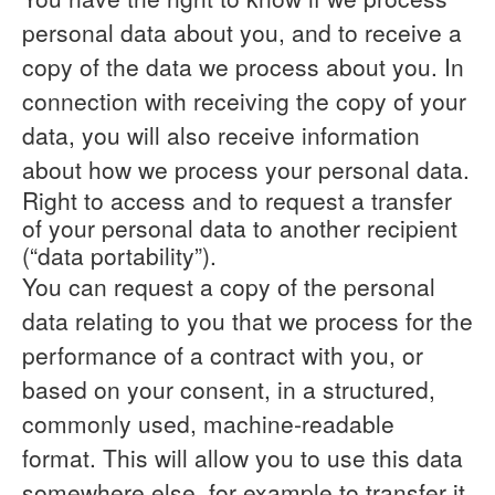
personal data about you, and to receive a
copy of the data we process about you. In
connection with receiving the copy of your
data, you will also receive information
about how we process your personal data.
Right to access and to request a transfer
of your personal data to another recipient
(“data portability”).
You can request a copy of the personal
data relating to you that we process for the
performance of a contract with you, or
based on your consent, in a structured,
commonly used, machine-readable
format. This will allow you to use this data
somewhere else, for example to transfer it