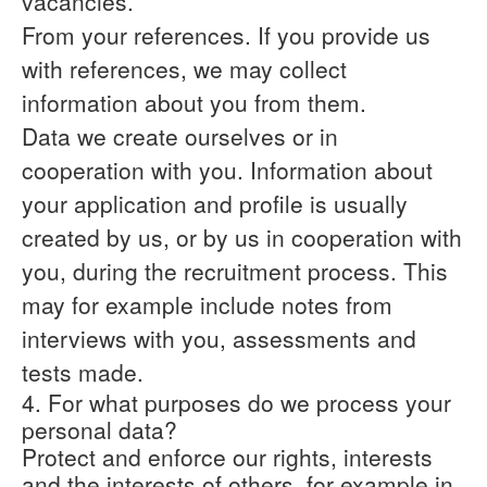
vacancies.
From your references.
If you provide us
with references, we may collect
information about you from them.
Data we create ourselves or in
cooperation with you.
Information about
your application and profile is usually
created by us, or by us in cooperation with
you, during the recruitment process. This
may for example include notes from
interviews with you, assessments and
tests made.
4. For what purposes do we process your
personal data?
Protect and enforce our rights, interests
and the interests of others, for example in