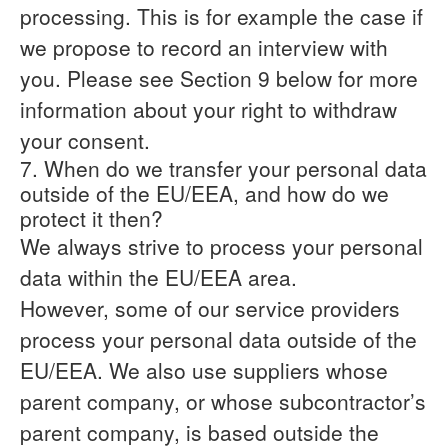
processing. This is for example the case if
we propose to record an interview with
you. Please see Section 9 below for more
information about your right to withdraw
your consent.
7. When do we transfer your personal data
outside of the EU/EEA, and how do we
protect it then?
We always strive to process your personal
data within the EU/EEA area.
However, some of our service providers
process your personal data outside of the
EU/EEA. We also use suppliers whose
parent company, or whose subcontractor’s
parent company, is based outside the