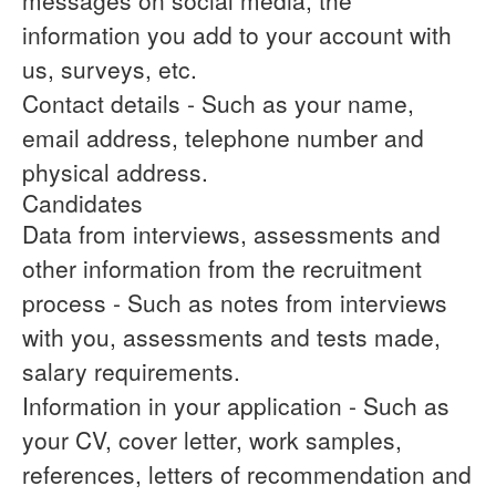
messages on social media, the
information you add to your account with
us, surveys, etc.
Contact details
- Such as your name,
email address, telephone number and
physical address.
Candidates
Data from interviews, assessments and
other information from the recruitment
process
- Such as notes from interviews
with you, assessments and tests made,
salary requirements.
Information in your application
- Such as
your CV, cover letter, work samples,
references, letters of recommendation and