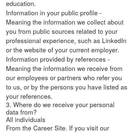
education.
Information in your public profile
-
Meaning the information we collect about
you from public sources related to your
professional experience, such as LinkedIn
or the website of your current employer.
Information provided by references
-
Meaning the information we receive from
our employees or partners who refer you
to us, or by the persons you have listed as
your references.
3. Where do we receive your personal
data from?
All individuals
From the Career Site.
If you visit our