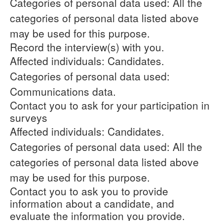
Categories of personal data used: All the
categories of personal data listed above
may be used for this purpose.
Record the interview(s) with you.
Affected individuals: Candidates.
Categories of personal data used:
Communications data.
Contact you to ask for your participation in
surveys
Affected individuals: Candidates.
Categories of personal data used: All the
categories of personal data listed above
may be used for this purpose.
Contact you to ask you to provide
information about a candidate, and
evaluate the information you provide.