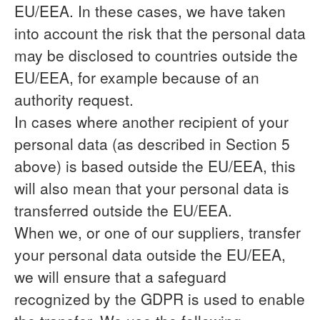
EU/EEA. In these cases, we have taken
into account the risk that the personal data
may be disclosed to countries outside the
EU/EEA, for example because of an
authority request.
In cases where another recipient of your
personal data (as described in Section 5
above) is based outside the EU/EEA, this
will also mean that your personal data is
transferred outside the EU/EEA.
When we, or one of our suppliers, transfer
your personal data outside the EU/EEA,
we will ensure that a safeguard
recognized by the GDPR is used to enable