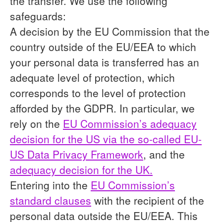
the transfer. We use the following
safeguards:
A decision by the EU Commission that the
country outside of the EU/EEA to which
your personal data is transferred has an
adequate level of protection, which
corresponds to the level of protection
afforded by the GDPR. In particular, we
rely on the
EU Commission’s adequacy
decision for the US via the so-called EU-
US Data Privacy Framework
, and the
adequacy decision for the UK.
Entering into the
EU Commission’s
standard clauses
with the recipient of the
personal data outside the EU/EEA. This