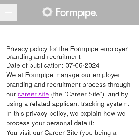
CAREER MENU
Privacy policy for the Formpipe employer
branding and recruitment
Date of publication: 07-06-2024
We at Formpipe manage our employer
branding and recruitment process through
our
career site
(the “Career Site”), and by
using a related applicant tracking system.
In this privacy policy, we explain how we
process your personal data if:
You visit our Career Site (you being a