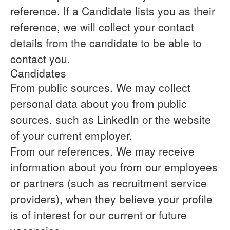
reference.
If a Candidate lists you as their
reference, we will collect your contact
details from the candidate to be able to
contact you.
Candidates
From public sources.
We may collect
personal data about you from public
sources, such as LinkedIn or the website
of your current employer.
From our references.
We may receive
information about you from our employees
or partners (such as recruitment service
providers), when they believe your profile
is of interest for our current or future