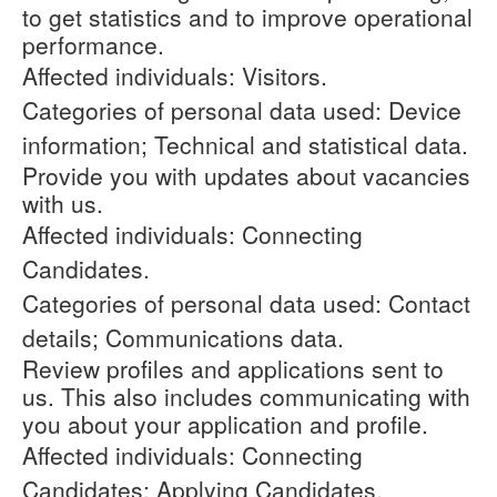
to get statistics and to improve operational
performance.
Affected individuals: Visitors.
Categories of personal data used: Device
information; Technical and statistical data.
Provide you with updates about vacancies
with us.
Affected individuals: Connecting
Candidates.
Categories of personal data used: Contact
details; Communications data.
Review profiles and applications sent to
us. This also includes communicating with
you about your application and profile.
Affected individuals: Connecting
Candidates; Applying Candidates.