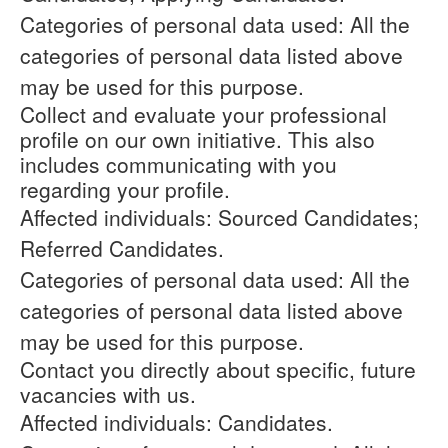
Categories of personal data used: All the
categories of personal data listed above
may be used for this purpose.
Collect and evaluate your professional
profile on our own initiative. This also
includes communicating with you
regarding your profile.
Affected individuals: Sourced Candidates;
Referred Candidates.
Categories of personal data used: All the
categories of personal data listed above
may be used for this purpose.
Contact you directly about specific, future
vacancies with us.
Affected individuals: Candidates.