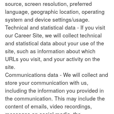
source, screen resolution, preferred
language, geographic location, operating
system and device settings/usage.
Technical and statistical data
- If you visit
our Career Site, we will collect technical
and statistical data about your use of the
site, such as information about which
URLs you visit, and your activity on the
site.
Communications data
- We will collect and
store your communication with us,
including the information you provided in
the communication. This may include the
content of emails, video recordings,