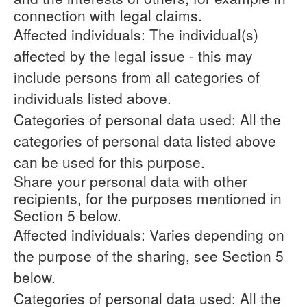
connection with legal claims.
Affected individuals: The individual(s)
affected by the legal issue - this may
include persons from all categories of
individuals listed above.
Categories of personal data used: All the
categories of personal data listed above
can be used for this purpose.
Share your personal data with other
recipients, for the purposes mentioned in
Section 5 below.
Affected individuals: Varies depending on
the purpose of the sharing, see Section 5
below.
Categories of personal data used: All the