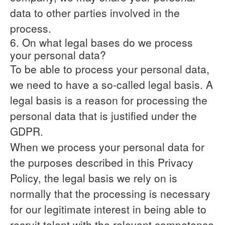
data to other parties involved in the
process.
6. On what legal bases do we process
your personal data?
To be able to process your personal data,
we need to have a so-called legal basis. A
legal basis is a reason for processing the
personal data that is justified under the
GDPR.
When we process your personal data for
the purposes described in this Privacy
Policy, the legal basis we rely on is
normally that the
processing is necessary
for our legitimate interest
in being able to
recruit talent with the relevant competence