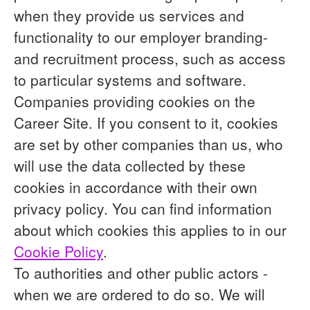
when they provide us services and
functionality to our employer branding-
and recruitment process, such as access
to particular systems and software.
Companies providing cookies on the
Career Site.
If you consent to it, cookies
are set by other companies than us, who
will use the data collected by these
cookies in accordance with their own
privacy policy. You can find information
about which cookies this applies to in our
Cookie Policy
.
To authorities and other public actors -
when we are ordered to do so.
We will