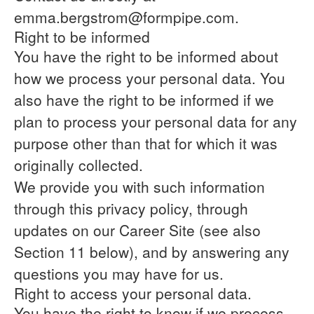
emma.bergstrom@formpipe.com.
Right to be informed
You have the right to be informed about
how we process your personal data. You
also have the right to be informed if we
plan to process your personal data for any
purpose other than that for which it was
originally collected.
We provide you with such information
through this privacy policy, through
updates on our Career Site (see also
Section 11 below), and by answering any
questions you may have for us.
Right to access your personal data.
You have the right to know if we process