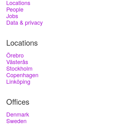
Locations
People
Jobs
Data & privacy
Locations
Örebro
Västerås
Stockholm
Copenhagen
Linköping
Offices
Denmark
Sweden