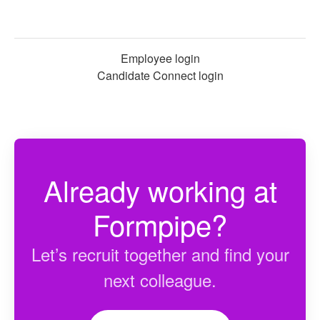
Employee login
Candidate Connect login
Already working at
Formpipe?
Let’s recruit together and find your
next colleague.