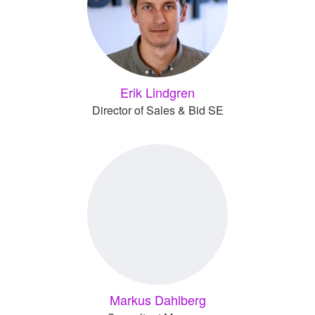
Erik Lindgren
Director of Sales & Bid SE
Markus Dahlberg