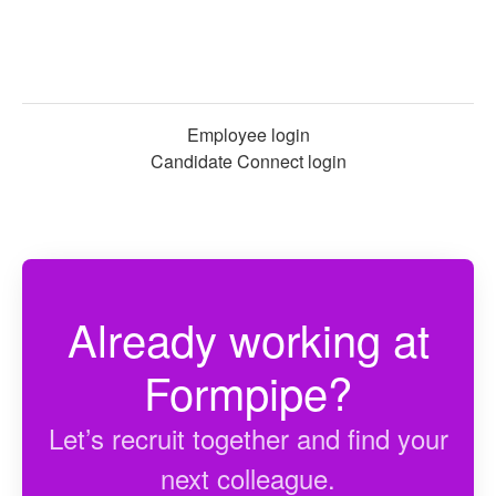
Employee login
Candidate Connect login
Already working at
Formpipe?
Let’s recruit together and find your
next colleague.