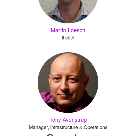
Martin Loesch
It chef
Tony Avenstrup
Manager, Infrastructure & Operations