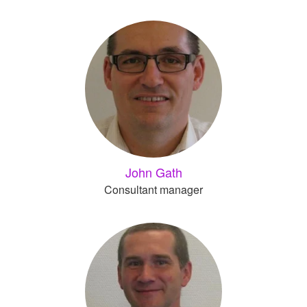
John Gath
Consultant manager