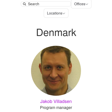
Offices
Offices
Search
Locations
Locations
Denmark
Jakob Villadsen
Program manager