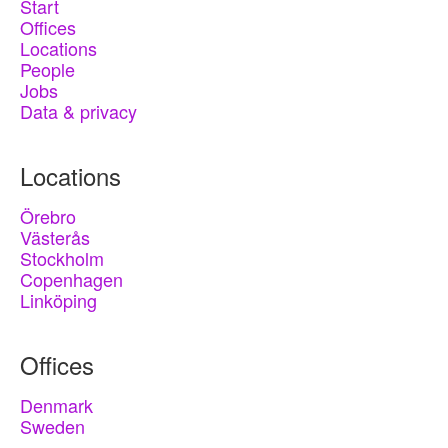
Start
Offices
Locations
People
Jobs
Data & privacy
Locations
Örebro
Västerås
Stockholm
Copenhagen
Linköping
Offices
Denmark
Sweden