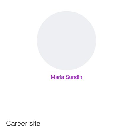
Maria Sundin
Career site