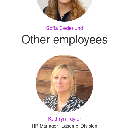
Sofia Cederlund
Other employees
Kathryn Taylor
HR Manager - Lasernet Division