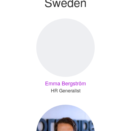
Sweden
Emma Bergström
HR Generalist