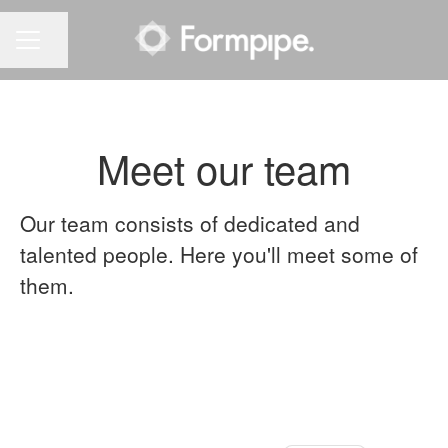
Share page
CAREER MENU
Meet our team
Our team consists of dedicated and
talented people. Here you'll meet some of
them.