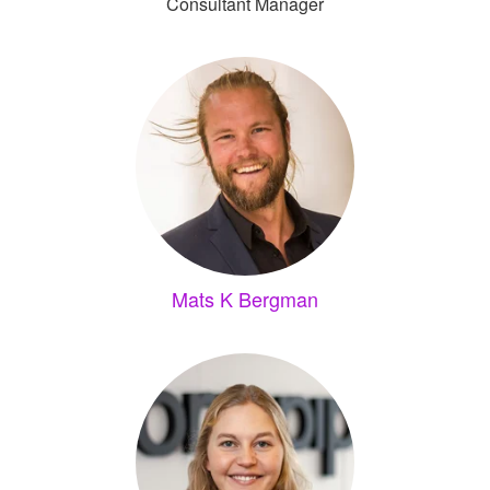
Consultant Manager
Mats K Bergman