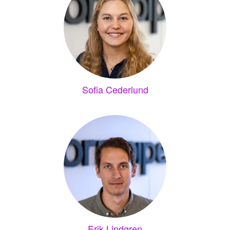
Sofia Cederlund
Erik Lindgren