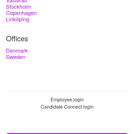
Västerås
Stockholm
Copenhagen
Linköping
Offices
Denmark
Sweden
Employee login
Candidate Connect login