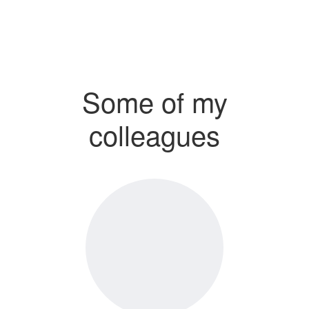
Some of my
colleagues