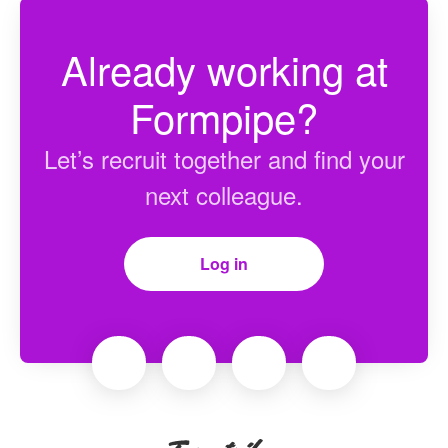
Already working at
Formpipe?
Let’s recruit together and find your
next colleague.
Log in