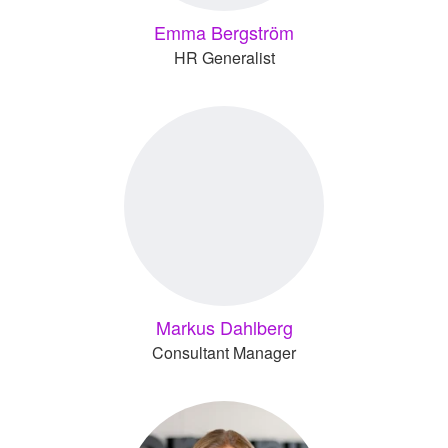
Emma Bergström
HR Generalist
Markus Dahlberg
Consultant Manager