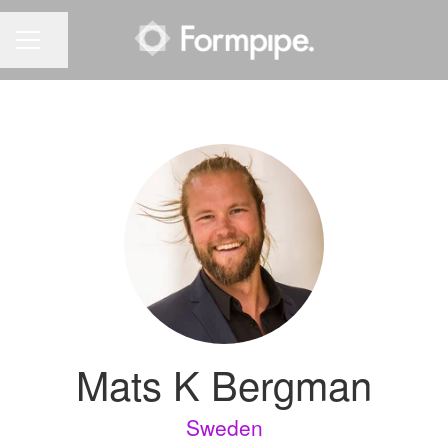
Share page
CAREER MENU
Mats K Bergman
Sweden