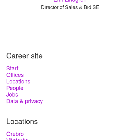
Director of Sales & Bid SE
Career site
Start
Offices
Locations
People
Jobs
Data & privacy
Locations
Örebro