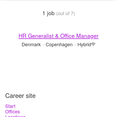
1 job
(out of 7)
HR Generalist & Office Manager
Denmark
·
Copenhagen
·
Hybrid
Career site
Start
Offices
Locations