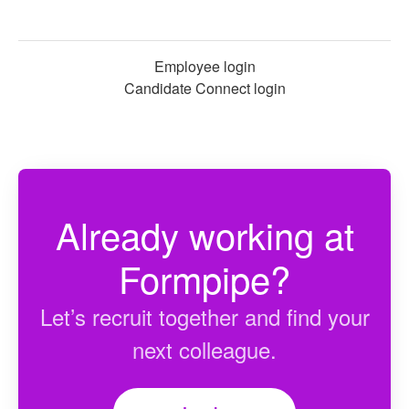
Employee login
Candidate Connect login
Already working at
Formpipe?
Let’s recruit together and find your
next colleague.