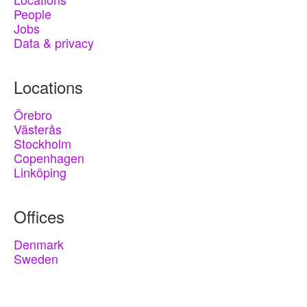
People
Jobs
Data & privacy
Locations
Örebro
Västerås
Stockholm
Copenhagen
Linköping
Offices
Denmark
Sweden