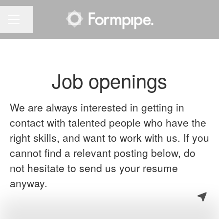
Share page
CAREER MENU
Job openings
We are always interested in getting in
contact with talented people who have the
right skills, and want to work with us. If you
cannot find a relevant posting below, do
not hesitate to send us your resume
anyway.