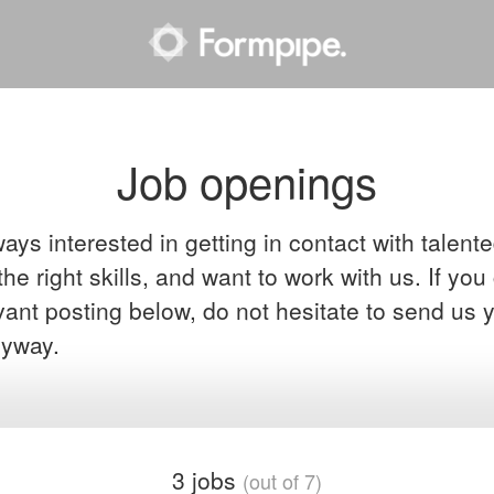
Job openings
ays interested in getting in contact with talent
he right skills, and want to work with us. If you
evant posting below, do not hesitate to send us 
yway.
3 jobs
(out of 7)