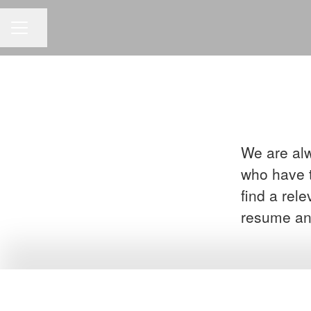
Share page
CAREER MENU
We are alw
who have t
find a rel
resume an