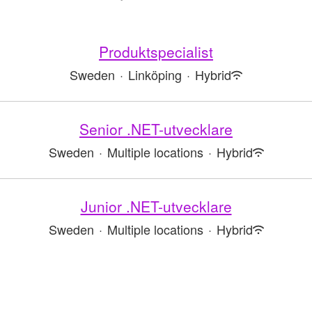
Produktspecialist
Sweden
·
Linköping
·
Hybrid
Senior .NET-utvecklare
Sweden
·
Multiple locations
·
Hybrid
Junior .NET-utvecklare
Sweden
·
Multiple locations
·
Hybrid