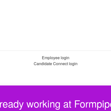
Employee login
Candidate Connect login
ready working at Formpi