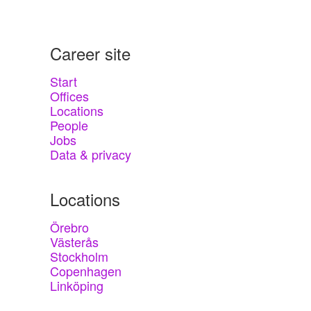
Career site
Start
Offices
Locations
People
Jobs
Data & privacy
Locations
Örebro
Västerås
Stockholm
Copenhagen
Linköping