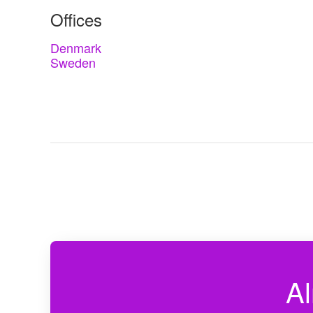
Offices
Denmark
Sweden
Al