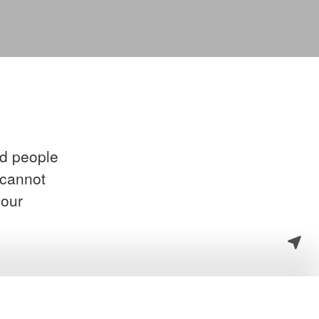
ed people
 cannot
your